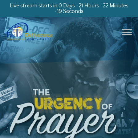
Live stream starts in
0 Days
·
21 Hours
·
22 Minutes
·
19 Seconds