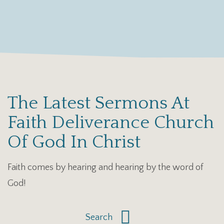
The Latest Sermons At
Faith Deliverance Church
Of God In Christ
Faith comes by hearing and hearing by the word of
God!