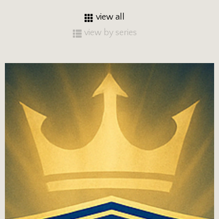
view all
view by series