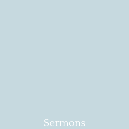
Sermons