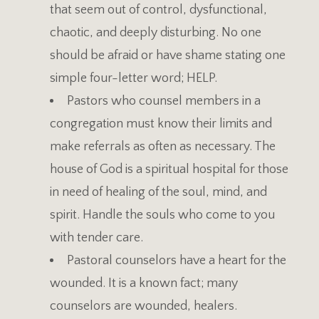
that seem out of control, dysfunctional,
chaotic, and deeply disturbing. No one
should be afraid or have shame stating one
simple four-letter word; HELP.
Pastors who counsel members in a
congregation must know their limits and
make referrals as often as necessary. The
house of God is a spiritual hospital for those
in need of healing of the soul, mind, and
spirit. Handle the souls who come to you
with tender care.
Pastoral counselors have a heart for the
wounded. It is a known fact; many
counselors are wounded, healers.