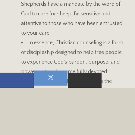
Shepherds have a mandate by the word of
God to care for sheep. Be sensitive and
attentive to those who have been entrusted
to your care.
In essence, Christian counseling is a form
of discipleship designed to help free people
to experience God’s pardon, purpose, and
power so they become fully devoted
followers of Jesus Christ. It involves the
process of leading others to experience
wholeness, spiritual maturity, relational
competency, and stability in intellectual and
experience (Hawkins, Clinton, 2015, p. 31).
In the multitude of counsel, there is