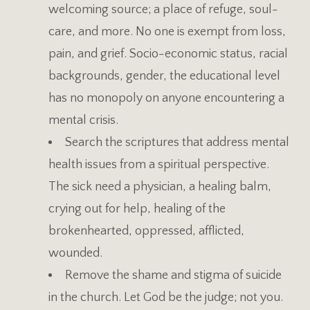
welcoming source; a place of refuge, soul-
care, and more. No one is exempt from loss,
pain, and grief. Socio-economic status, racial
backgrounds, gender, the educational level
has no monopoly on anyone encountering a
mental crisis.
Search the scriptures that address mental
health issues from a spiritual perspective.
The sick need a physician, a healing balm,
crying out for help, healing of the
brokenhearted, oppressed, afflicted,
wounded.
Remove the shame and stigma of suicide
in the church. Let God be the judge; not you.