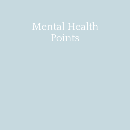
Mental Health
Points