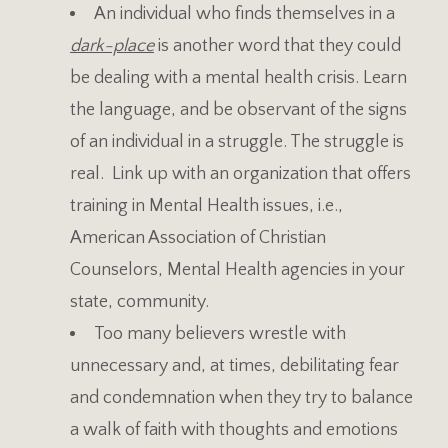
An individual who finds themselves in a
dark-place
is another word that they could
be dealing with a mental health crisis. Learn
the language, and be observant of the signs
of an individual in a struggle. The struggle is
real. Link up with an organization that offers
training in Mental Health issues, i.e.,
American Association of Christian
Counselors, Mental Health agencies in your
state, community.
Too many believers wrestle with
unnecessary and, at times, debilitating fear
and condemnation when they try to balance
a walk of faith with thoughts and emotions