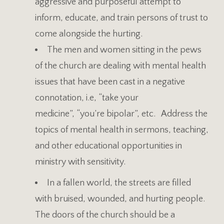
aggressive and purposeful attempt to
inform, educate, and train persons of trust to
come alongside the hurting.
The men and women sitting in the pews
of the church are dealing with mental health
issues that have been cast in a negative
connotation, i.e, “take your
medicine”, “you’re bipolar”, etc. Address the
topics of mental health in sermons, teaching,
and other educational opportunities in
ministry with sensitivity.
In a fallen world, the streets are filled
with bruised, wounded, and hurting people.
The doors of the church should be a