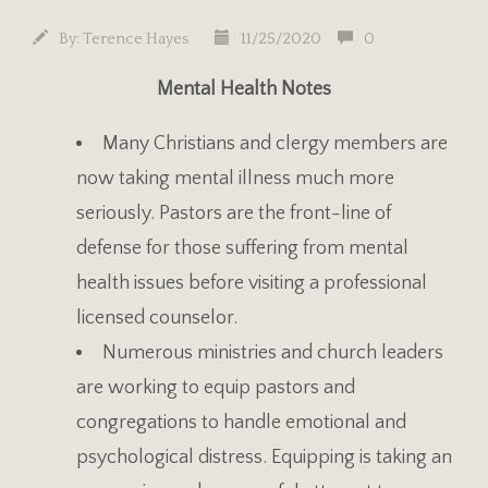
By:
Terence Hayes
11/25/2020
0
Mental Health Notes
Many Christians and clergy members are
now taking mental illness much more
seriously. Pastors are the front-line of
defense for those suffering from mental
health issues before visiting a professional
licensed counselor.
Numerous ministries and church leaders
are working to equip pastors and
congregations to handle emotional and
psychological distress. Equipping is taking an