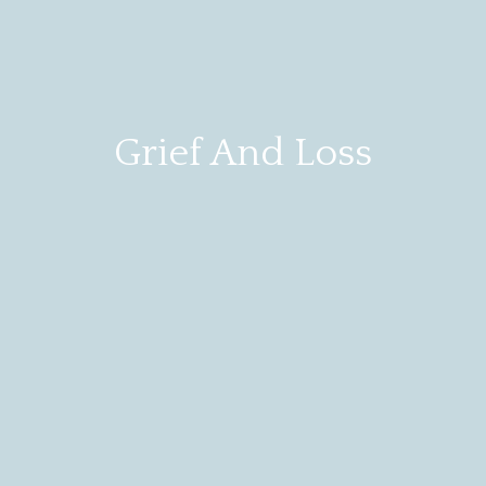
Grief And Loss