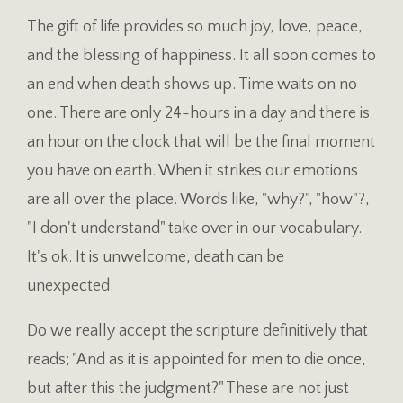
The gift of life provides so much joy, love, peace,
and the blessing of happiness. It all soon comes to
an end when death shows up. Time waits on no
one. There are only 24-hours in a day and there is
an hour on the clock that will be the final moment
you have on earth. When it strikes our emotions
are all over the place. Words like, "why?", "how"?,
"I don't understand" take over in our vocabulary.
It's ok. It is unwelcome, death can be
unexpected.
Do we really accept the scripture definitively that
reads; "And as it is appointed for men to die once,
but after this the judgment?" These are not just