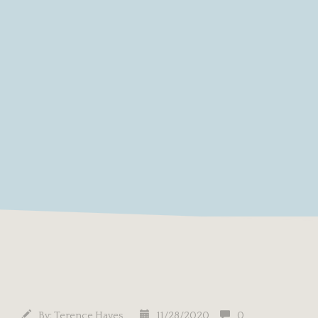
By:
Terence Hayes
11/28/2020
0