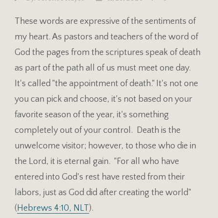
These words are expressive of the sentiments of
my heart. As pastors and teachers of the word of
God the pages from the scriptures speak of death
as part of the path all of us must meet one day.
It's called "the appointment of death." It's not one
you can pick and choose, it's not based on your
favorite season of the year, it's something
completely out of your control. Death is the
unwelcome visitor; however, to those who die in
the Lord, it is eternal gain. "For all who have
entered into God's rest have rested from their
labors, just as God did after creating the world"
(
Hebrews 4:10, NLT
).