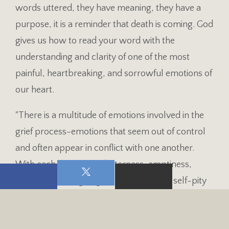
words uttered, they have meaning, they have a
purpose, it is a reminder that death is coming. God
gives us how to read your word with the
understanding and clarity of one of the most
painful, heartbreaking, and sorrowful emotions of
our heart.
"There is a multitude of emotions involved in the
grief process-emotions that seem out of control
and often appear in conflict with one another.
With each loss comes bitterness, emptiness,
apathy, love, anger, guilt, sadness, fear, self-pity
and helplessness" (Dr. H. Norman Wright). Find
someone to express how you are feeling. A